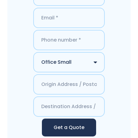
Get a Quote