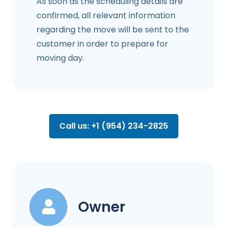
As soon as the scheduling details are
confirmed, all relevant information
regarding the move will be sent to the
customer in order to prepare for
moving day.
Call us: +1 (954) 234-2825
Owner