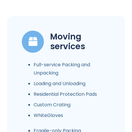
Moving
services
Full-service Packing and
Unpacking
Loading and Unloading
Residential Protection Pads
Custom Crating
WhiteGloves
Fragile-only Packing