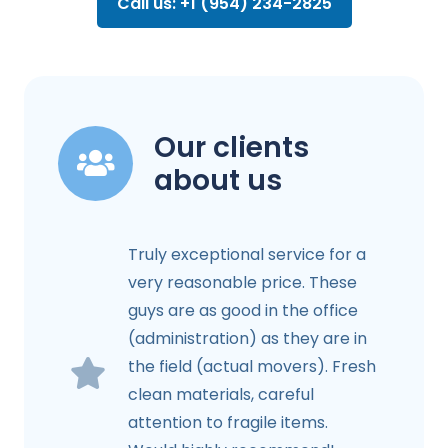
Call us: +1 (954) 234-2825
Our clients
about us
Truly exceptional service for a
very reasonable price. These
guys are as good in the office
(administration) as they are in
the field (actual movers). Fresh
clean materials, careful
attention to fragile items.