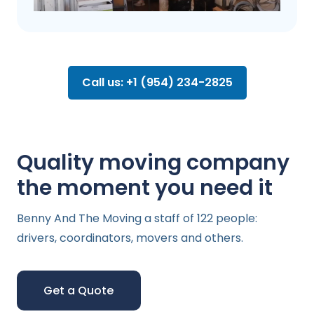
Call us: +1 (954) 234-2825
Quality moving company
the moment you need it
Benny And The Moving a staff of 122 people:
drivers, coordinators, movers and others.
Get a Quote