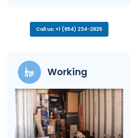
Call us: +1 (954) 234-2825
Working