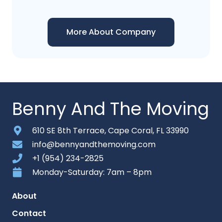
More About Company
Benny And The Moving
610 SE 8th Terrace, Cape Coral, FL 33990
info@bennyandthemoving.com
+1 (954) 234-2825
Monday-Saturday: 7am – 8pm
About
Contact