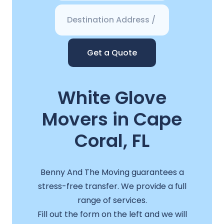
Get a Quote
White Glove
Movers in Cape
Coral, FL
Benny And The Moving guarantees a
stress-free transfer. We provide a full
range of services.
Fill out the form on the left and we will