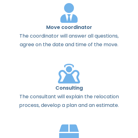
Move coordinator
The
coordinator
will
answer
all
questions
,
agree
on the
date
and
time
of the
move
.
Consulting
The
consultant
will
explain
the
relocation
process
,
develop
a
plan
and
an
estimate
.