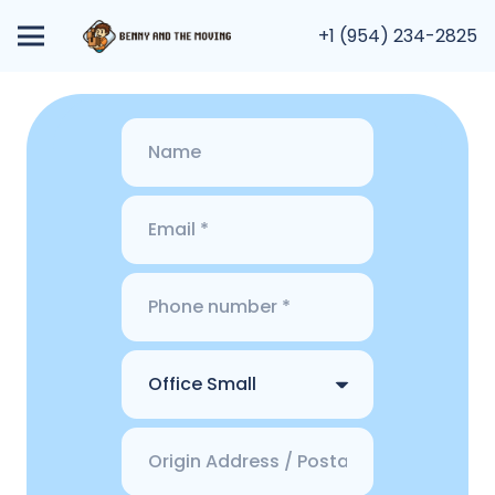
+1 (954) 234-2825