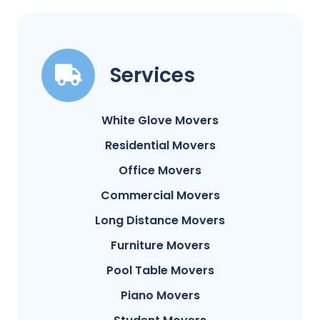
Services
White Glove Movers
Residential Movers
Office Movers
Commercial Movers
Long Distance Movers
Furniture Movers
Pool Table Movers
Piano Movers