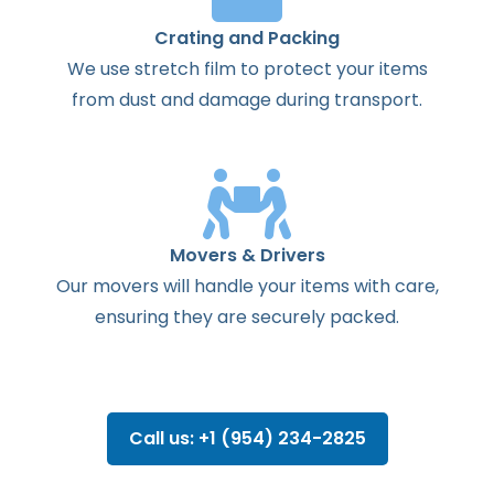
Crating and Packing
We use stretch film to protect your items
from dust and damage during transport.
Movers & Drivers
Our movers will handle your items with care,
ensuring they are securely packed.
Call us: +1 (954) 234-2825