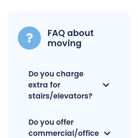
FAQ about
moving
Do you charge
extra for
stairs/elevators?
Do you offer
commercial/office