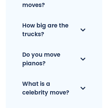
moves?
How big are the
trucks?
Do you move
pianos?
What is a
celebrity move?