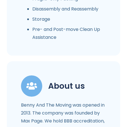
Disassembly and Reassembly
Storage
Pre- and Post-move Clean Up
Assistance
About us
Benny And The Moving was opened in
2013. The company was founded by
Max Page. We hold BBB accreditation,