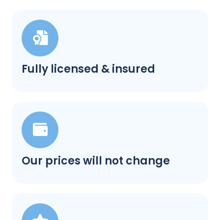
Fully licensed & insured
Our prices will not change