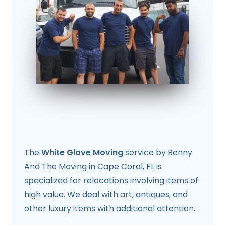
The
White Glove Moving
service by Benny
And The Moving in Cape Coral, FL is
specialized for relocations involving items of
high value. We deal with art, antiques, and
other luxury items with additional attention.