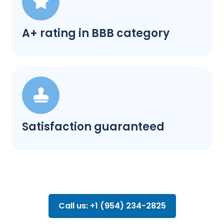
A+ rating in BBB category
Satisfaction guaranteed
Call us: +1 (954) 234-2825