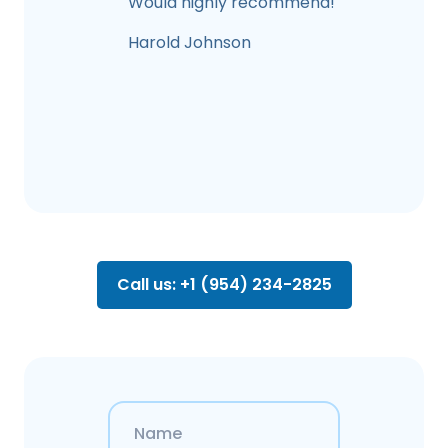
Would highly recommend!
Harold Johnson
Call us: +1 (954) 234-2825