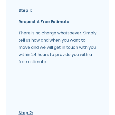
Step 1:
Request A Free Estimate
There is no charge whatsoever. Simply
tell us how and when you want to
move and we will get in touch with you
within 24 hours to provide you with a
free estimate.
Step 2: