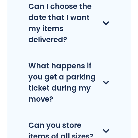
Can I choose the
date that I want
my items
delivered?
What happens if
you get a parking
ticket during my
move?
Can you store
items of all sizes?