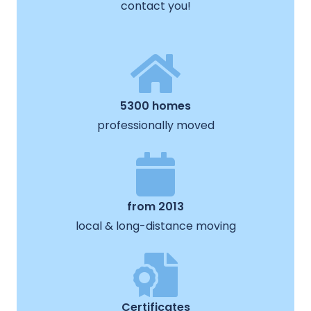
contact you!
5300 homes
professionally moved
from 2013
local & long-distance moving
Certificates