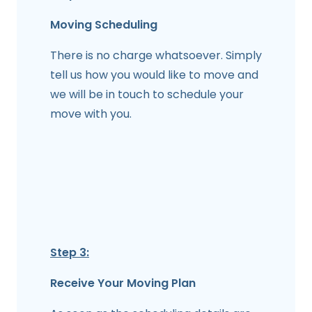
Moving Scheduling
There is no charge whatsoever. Simply
tell us how you would like to move and
we will be in touch to schedule your
move with you.
Step 3:
Receive Your Moving Plan