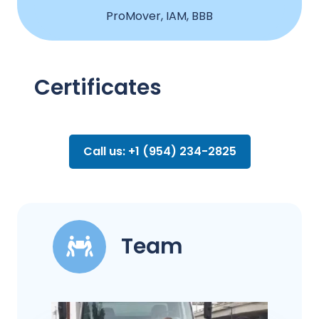
ProMover, IAM, BBB
Certificates
Call us: +1 (954) 234-2825
Team