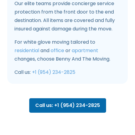
Our elite teams provide concierge service
protection from the front door to the end
destination. All items are covered and fully
insured against damage during the move.
For white glove moving tailored to
residential
and
office
or
apartment
changes, choose Benny And The Moving.
Call us:
+1 (954) 234-2825
Call us: +1 (954) 234-2825