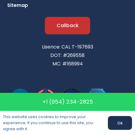
Sitemap
Callback
Lisence: CAL T-197693
DOT: #269558
MC: #168994
+1 (954) 234-2825
This website uses cookies to improve your
experience. If you continue to use this site, you
Ok
agree with it.
Packing & Unpacking