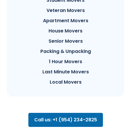
Student Movers
Veteran Movers
Apartment Movers
House Movers
Senior Movers
Packing & Unpacking
1 Hour Movers
Last Minute Movers
Local Movers
Call us: +1 (954) 234-2825