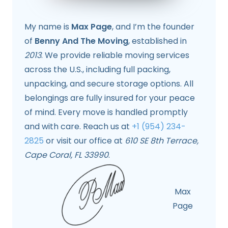
My name is
Max Page
, and I’m the founder
of
Benny And The Moving
, established in
2013
. We provide reliable moving services
across the U.S., including full packing,
unpacking, and secure storage options. All
belongings are fully insured for your peace
of mind. Every move is handled promptly
and with care. Reach us at
+1 (954) 234-
2825
or visit our office at
610 SE 8th Terrace,
Cape Coral, FL 33990
.
Max
Page