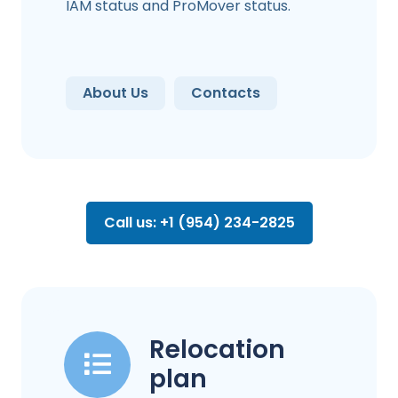
IAM status and ProMover status.
About Us
Contacts
Call us: +1 (954) 234-2825
Relocation
plan