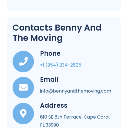
Contacts Benny And
The Moving
Phone
+1 (954) 234-2825
Email
info@bennyandthemoving.com
Address
610 SE 8th Terrace, Cape Coral,
FL 33990