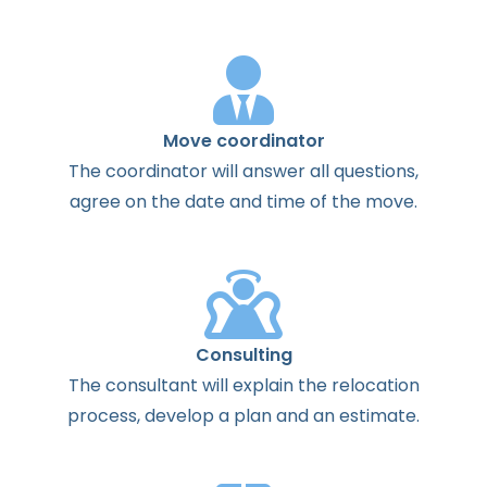
Move coordinator
The
coordinator
will
answer
all
questions
,
agree
on the
date
and
time
of the
move
.
Consulting
The
consultant
will
explain
the
relocation
process
,
develop
a
plan
and
an
estimate
.