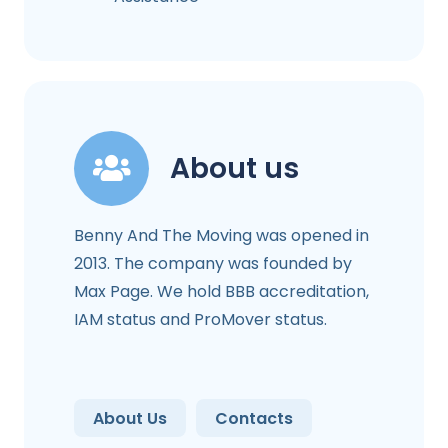
About us
Benny And The Moving was opened in
2013. The company was founded by
Max Page. We hold BBB accreditation,
IAM status and ProMover status.
About Us
Contacts