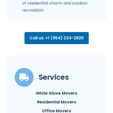
of residential charm and outdoor
recreation.
Call us: +1 (954) 234-2825
Services
White Glove Movers
Residential Movers
Office Movers