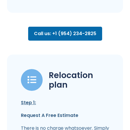
Call us: +1 (954) 234-2825
Relocation
plan
Step 1:
Request A Free Estimate
There is no charge whatsoever. Simply