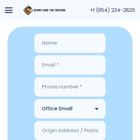
+1 (954) 234-2825