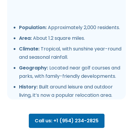
Population:
Approximately 2,000 residents.
Area:
About 1.2 square miles.
Climate:
Tropical, with sunshine year-round
and seasonal rainfall.
Geography:
Located near golf courses and
parks, with family-friendly developments.
History:
Built around leisure and outdoor
living, it’s now a popular relocation area.
Call us: +1 (954) 234-2825