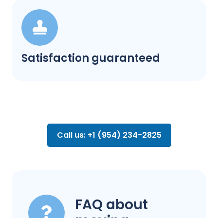
Satisfaction guaranteed
Call us: +1 (954) 234-2825
FAQ about