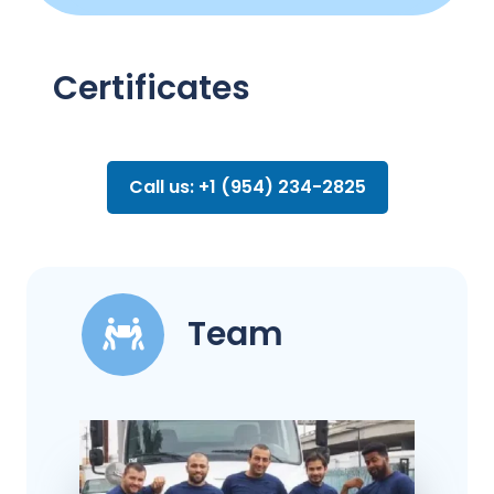
Certificates
Call us: +1 (954) 234-2825
Team