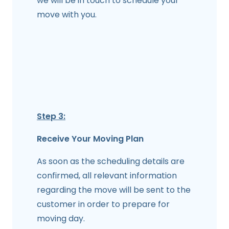
we will be in touch to schedule your
move with you.
Step 3:
Receive Your Moving Plan
As soon as the scheduling details are
confirmed, all relevant information
regarding the move will be sent to the
customer in order to prepare for
moving day.