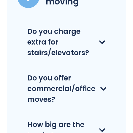
moving
Do you charge
extra for
stairs/elevators?
Do you offer
commercial/office
moves?
How big are the