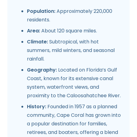
Population:
Approximately 220,000
residents.
Area:
About 120 square miles.
Climate:
Subtropical, with hot
summers, mild winters, and seasonal
rainfall.
Geography:
Located on Florida’s Gulf
Coast, known for its extensive canal
system, waterfront views, and
proximity to the Caloosahatchee River.
History:
Founded in 1957 as a planned
community, Cape Coral has grown into
a popular destination for families,
retirees, and boaters, offering a blend