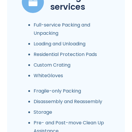
services
Full-service Packing and
Unpacking
Loading and Unloading
Residential Protection Pads
Custom Crating
WhiteGloves
Fragile-only Packing
Disassembly and Reassembly
Storage
Pre- and Post-move Clean Up
Assistance