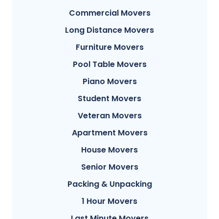
Commercial Movers
Long Distance Movers
Furniture Movers
Pool Table Movers
Piano Movers
Student Movers
Veteran Movers
Apartment Movers
House Movers
Senior Movers
Packing & Unpacking
1 Hour Movers
Last Minute Movers