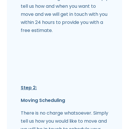
tell us how and when you want to
move and we will get in touch with you
within 24 hours to provide you with a
free estimate.
Step 2:
Moving Scheduling
There is no charge whatsoever. Simply
tell us how you would like to move and