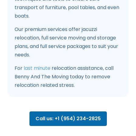
transport of furniture, pool tables, and even
boats.
Our premium services offer jacuzzi
relocation, full service moving and storage
plans, and full service packages to suit your
needs.
For
last minute
relocation assistance, call
Benny And The Moving today to remove
relocation related stress.
Call us: +1 (954) 234-2825