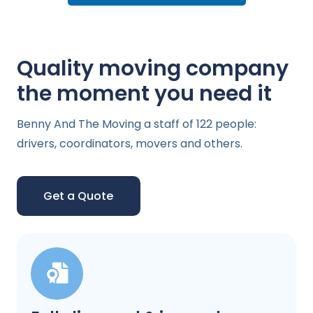
Quality moving company
the moment you need it
Benny And The Moving a staff of 122 people:
drivers, coordinators, movers and others.
Get a Quote