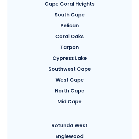
Cape Coral Heights
South Cape
Pelican
Coral Oaks
Tarpon
Cypress Lake
Southwest Cape
West Cape
North Cape
Mid Cape
Rotunda West
Englewood