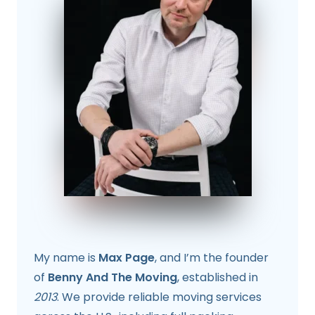
My name is
Max Page
, and I’m the founder
of
Benny And The Moving
, established in
2013
. We provide reliable moving services