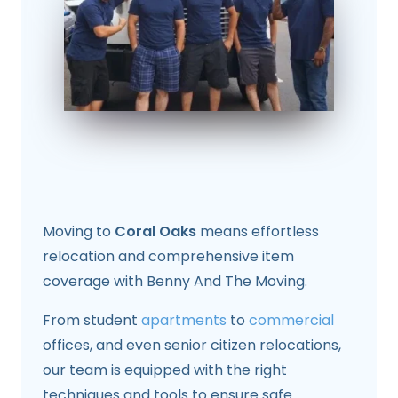
Moving to
Coral Oaks
means effortless
relocation and comprehensive item
coverage with Benny And The Moving.
From student
apartments
to
commercial
offices, and even senior citizen relocations,
our team is equipped with the right
techniques and tools to ensure safe