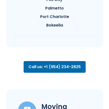
Palmetto
Port Charlotte
Bokeelia
Call us: +1 (954) 234-2825
Moving