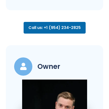
Call us: +1 (954) 234-2825
Owner