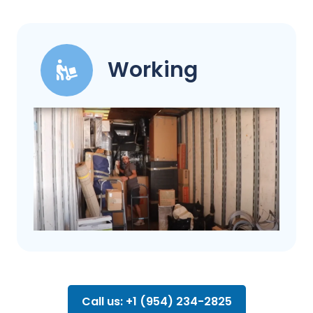
Working
Call us: +1 (954) 234-2825