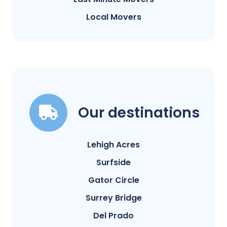
Local Movers
Our destinations
Lehigh Acres
Surfside
Gator Circle
Surrey Bridge
Del Prado