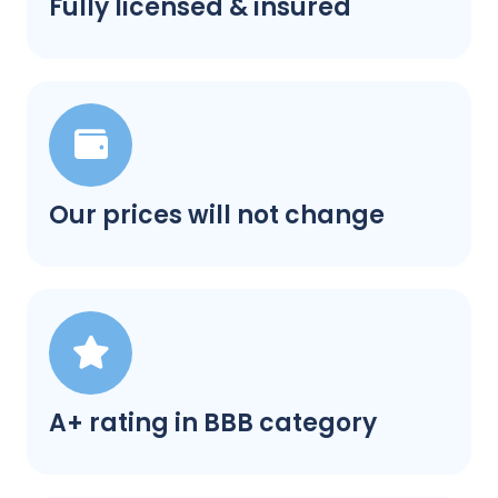
Fully licensed & insured
Our prices will not change
A+ rating in BBB category