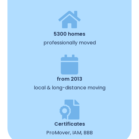
5300 homes
professionally moved
from 2013
local & long-distance moving
Certificates
ProMover, IAM, BBB