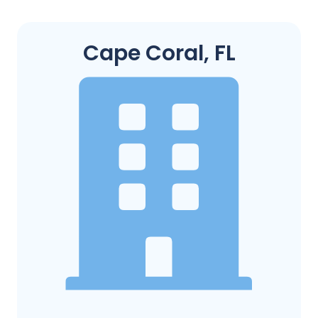
Cape Coral, FL