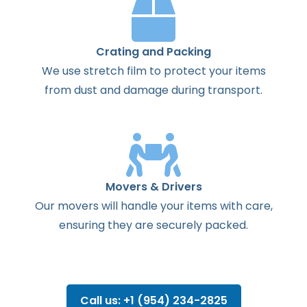
Crating and Packing
We use stretch film to protect your items
from dust and damage during transport.
Movers & Drivers
Our movers will handle your items with care,
ensuring they are securely packed.
Call us: +1 (954) 234-2825