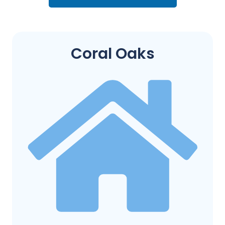
Coral Oaks