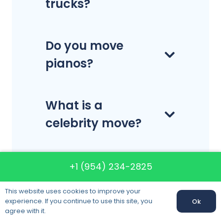
trucks?
Do you move
pianos?
What is a
celebrity move?
Can I choose the
+1 (954) 234-2825
date that I want
This website uses cookies to improve your
my items
experience. If you continue to use this site, you
Ok
agree with it.
delivered?