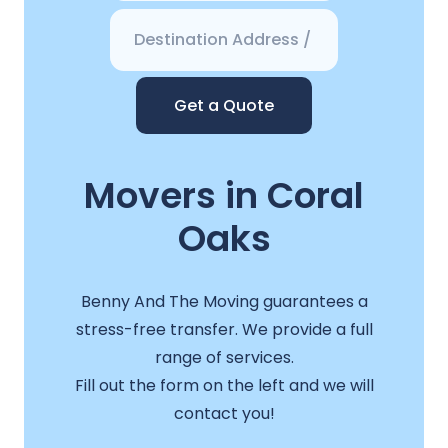
Get a Quote
Movers in Coral
Oaks
Benny And The Moving guarantees a
stress-free transfer. We provide a full
range of services.
Fill out the form on the left and we will
contact you!