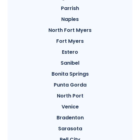
Parrish
Naples
North Fort Myers
Fort Myers
Estero
Sanibel
Bonita Springs
Punta Gorda
North Port
Venice
Bradenton
Sarasota
Pell City