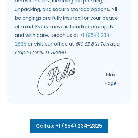
across the U.S., including full packing,
unpacking, and secure storage options. All
belongings are fully insured for your peace
of mind. Every move is handled promptly
and with care. Reach us at
+1 (954) 234-
2825
or visit our office at
610 SE 8th Terrace,
Cape Coral, FL 33990
.
Max
Page
Call us: +1 (954) 234-2825