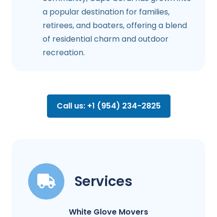
a popular destination for families,
retirees, and boaters, offering a blend
of residential charm and outdoor
recreation.
Call us: +1 (954) 234-2825
Services
White Glove Movers