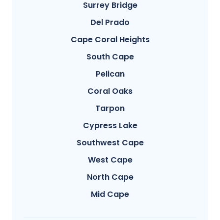
Surrey Bridge
Del Prado
Cape Coral Heights
South Cape
Pelican
Coral Oaks
Tarpon
Cypress Lake
Southwest Cape
West Cape
North Cape
Mid Cape