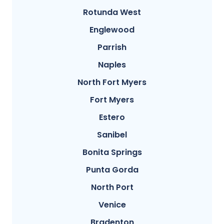
Rotunda West
Englewood
Parrish
Naples
North Fort Myers
Fort Myers
Estero
Sanibel
Bonita Springs
Punta Gorda
North Port
Venice
Bradenton