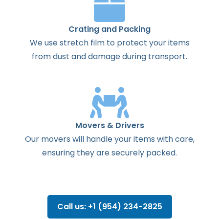
Crating and Packing
We use stretch film to protect your items
from dust and damage during transport.
Movers & Drivers
Our movers will handle your items with care,
ensuring they are securely packed.
Call us: +1 (954) 234-2825