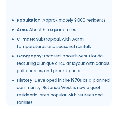
Population:
Approximately 9,000 residents.
Area:
About 8.5 square miles.
Climate:
Subtropical, with warm
temperatures and seasonal rainfall.
Geography:
Located in southwest Florida,
featuring a unique circular layout with canals,
golf courses, and green spaces.
History:
Developed in the 1970s as a planned
community, Rotonda West is now a quiet
residential area popular with retirees and
families.