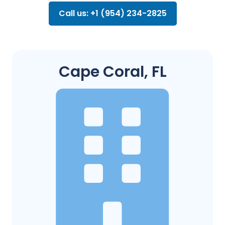
Call us: +1 (954) 234-2825
Cape Coral, FL