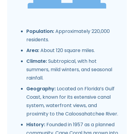
Population:
Approximately 220,000
residents.
Area:
About 120 square miles.
Climate:
Subtropical, with hot
summers, mild winters, and seasonal
rainfall.
Geography:
Located on Florida’s Gulf
Coast, known for its extensive canal
system, waterfront views, and
proximity to the Caloosahatchee River.
History:
Founded in 1957 as a planned
community, Cape Coral has grown into