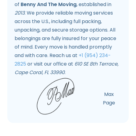
of
Benny And The Moving
, established in
2013
. We provide reliable moving services
across the U.S., including full packing,
unpacking, and secure storage options. All
belongings are fully insured for your peace
of mind. Every move is handled promptly
and with care. Reach us at
+1 (954) 234-
2825
or visit our office at
610 SE 8th Terrace,
Cape Coral, FL 33990
.
Max
Page