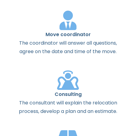
Move coordinator
The
coordinator
will
answer
all
questions
,
agree
on the
date
and
time
of the
move
.
Consulting
The
consultant
will
explain
the
relocation
process
,
develop
a
plan
and
an
estimate
.