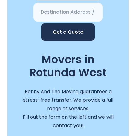
Get a Quote
Movers in
Rotunda West
Benny And The Moving guarantees a
stress-free transfer. We provide a full
range of services.
Fill out the form on the left and we will
contact you!