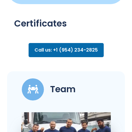
Certificates
Call us: +1 (954) 234-2825
Team