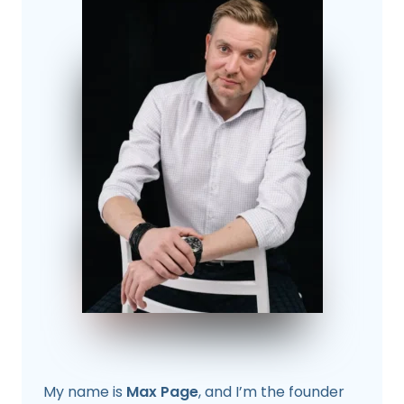
My name is
Max Page
, and I’m the founder