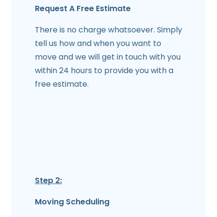
Request A Free Estimate
There is no charge whatsoever. Simply
tell us how and when you want to
move and we will get in touch with you
within 24 hours to provide you with a
free estimate.
Step 2:
Moving Scheduling