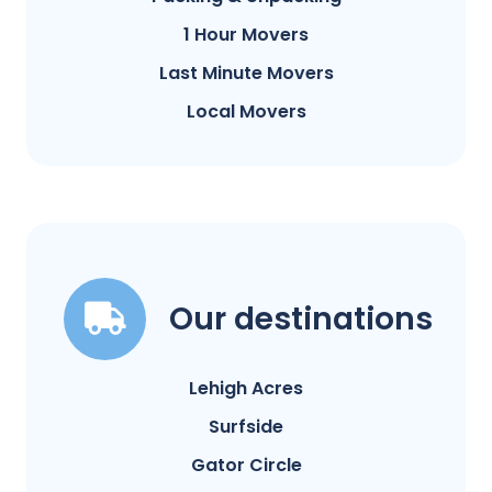
1 Hour Movers
Last Minute Movers
Local Movers
Our destinations
Lehigh Acres
Surfside
Gator Circle