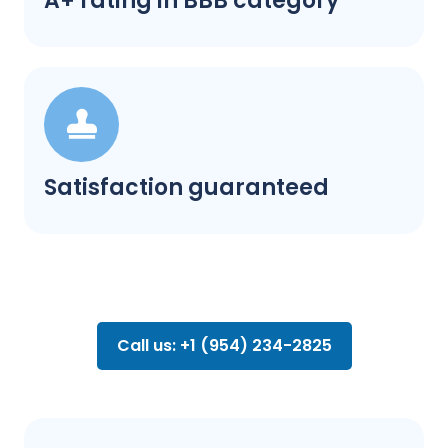
A+ rating in BBB category
Satisfaction guaranteed
Call us: +1 (954) 234-2825