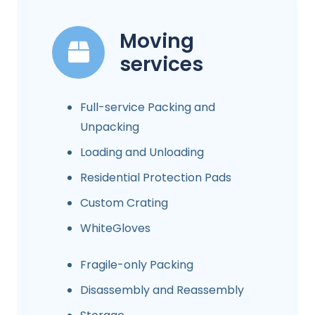
Moving
services
Full-service Packing and
Unpacking
Loading and Unloading
Residential Protection Pads
Custom Crating
WhiteGloves
Fragile-only Packing
Disassembly and Reassembly