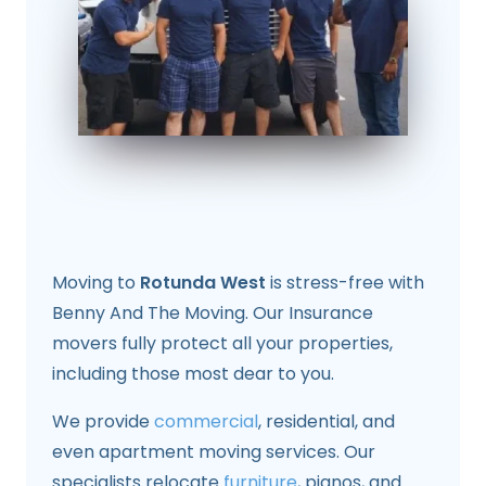
Moving to
Rotunda West
is stress-free with
Benny And The Moving. Our Insurance
movers fully protect all your properties,
including those most dear to you.
We provide
commercial
, residential, and
even apartment moving services. Our
specialists relocate
furniture
, pianos, and