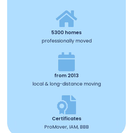
5300 homes
professionally moved
from 2013
local & long-distance moving
Certificates
ProMover, IAM, BBB