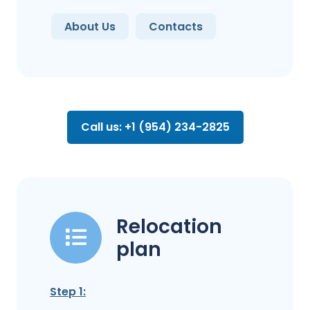
About Us
Contacts
Call us: +1 (954) 234-2825
Relocation
plan
Step 1: