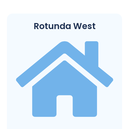
Rotunda West