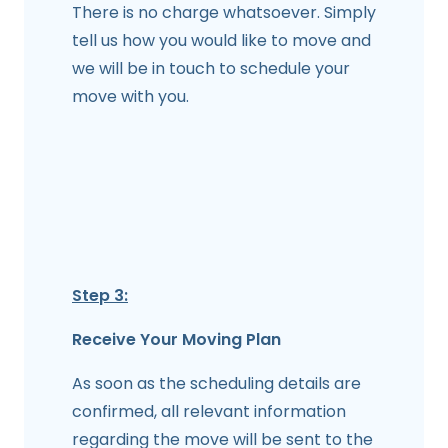
There is no charge whatsoever. Simply
tell us how you would like to move and
we will be in touch to schedule your
move with you.
Step 3:
Receive Your Moving Plan
As soon as the scheduling details are
confirmed, all relevant information
regarding the move will be sent to the