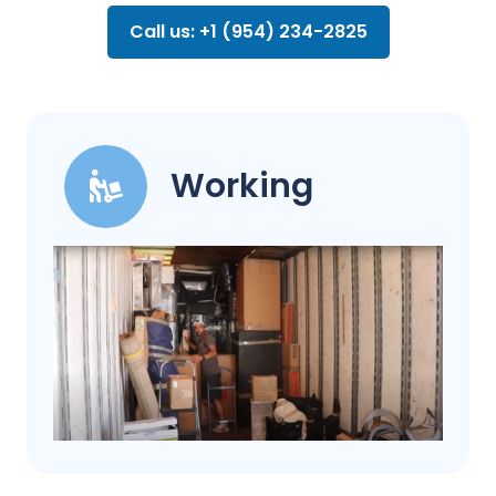
Call us: +1 (954) 234-2825
Working