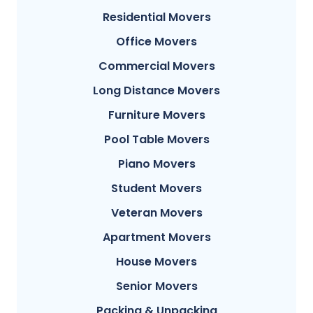
Residential Movers
Office Movers
Commercial Movers
Long Distance Movers
Furniture Movers
Pool Table Movers
Piano Movers
Student Movers
Veteran Movers
Apartment Movers
House Movers
Senior Movers
Packing & Unpacking