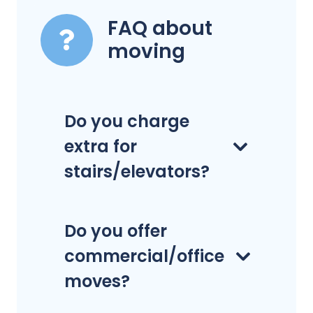
FAQ about
moving
Do you charge
extra for
stairs/elevators?
Do you offer
commercial/office
moves?