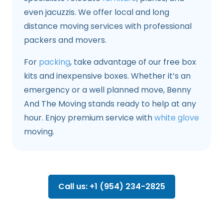
even jacuzzis. We offer local and long
distance moving services with professional
packers and movers.
For
packing
, take advantage of our free box
kits and inexpensive boxes. Whether it’s an
emergency or a well planned move, Benny
And The Moving stands ready to help at any
hour. Enjoy premium service with
white glove
moving.
Call us: +1 (954) 234-2825