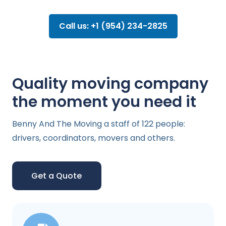
Call us: +1 (954) 234-2825
Quality moving company
the moment you need it
Benny And The Moving a staff of 122 people:
drivers, coordinators, movers and others.
Get a Quote