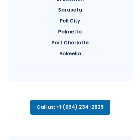
Sarasota
Pell City
Palmetto
Port Charlotte
Bokeelia
Call us: +1 (954) 234-2825