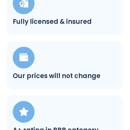
Fully licensed & insured
Our prices will not change