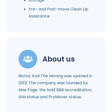
Storage
Pre- and Post-move Clean Up
Assistance
About us
Benny And The Moving was opened in
2013. The company was founded by
Max Page. We hold BBB accreditation,
IAM status and ProMover status.