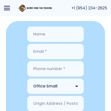
+1 (954) 234-2825