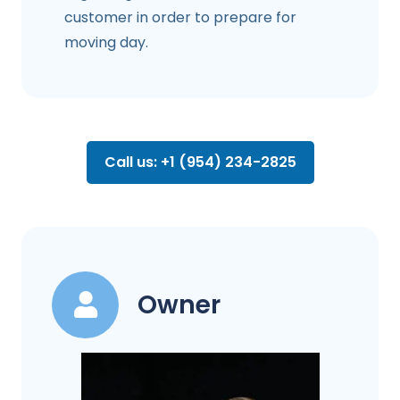
customer in order to prepare for
moving day.
Call us: +1 (954) 234-2825
Owner