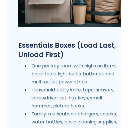
Essentials Boxes (Load Last,
Unload First)
One per key room with high‑use items,
basic tools, light bulbs, batteries, and
multi‑outlet power strips.
Household: utility knife, tape, scissors,
screwdriver set, hex keys, small
hammer, picture hooks.
Family: medications, chargers, snacks,
water bottles, basic cleaning supplies,