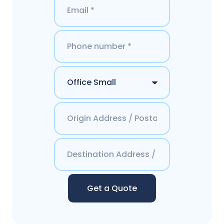
Get a Quote