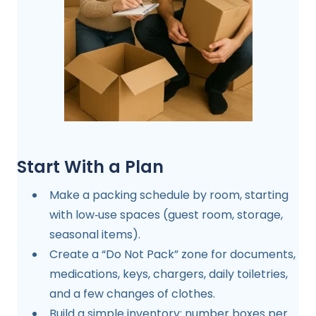
Start With a Plan
Make a packing schedule by room, starting
with low‑use spaces (guest room, storage,
seasonal items).
Create a “Do Not Pack” zone for documents,
medications, keys, chargers, daily toiletries,
and a few changes of clothes.
Build a simple inventory: number boxes per