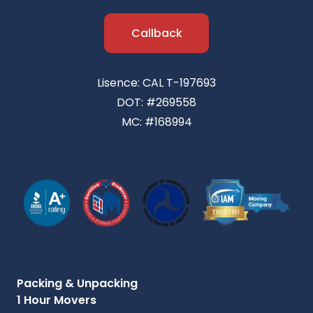
Callback
Lisence: CAL T-197693
DOT: #269558
MC: #168994
Packing & Unpacking
1 Hour Movers