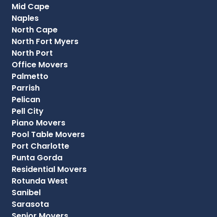
Mid Cape
Naples
North Cape
North Fort Myers
North Port
Office Movers
Palmetto
Parrish
Pelican
Pell City
Piano Movers
Pool Table Movers
Port Charlotte
Punta Gorda
Residential Movers
Rotunda West
Sanibel
Sarasota
Senior Movers