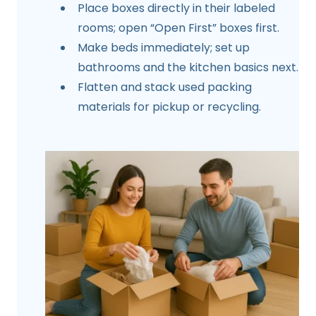
Place boxes directly in their labeled
rooms; open “Open First” boxes first.
Make beds immediately; set up
bathrooms and the kitchen basics next.
Flatten and stack used packing
materials for pickup or recycling.