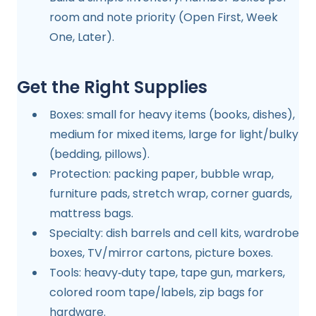
room and note priority (Open First, Week
One, Later).
Get the Right Supplies
Boxes: small for heavy items (books, dishes),
medium for mixed items, large for light/bulky
(bedding, pillows).
Protection: packing paper, bubble wrap,
furniture pads, stretch wrap, corner guards,
mattress bags.
Specialty: dish barrels and cell kits, wardrobe
boxes, TV/mirror cartons, picture boxes.
Tools: heavy‑duty tape, tape gun, markers,
colored room tape/labels, zip bags for
hardware.