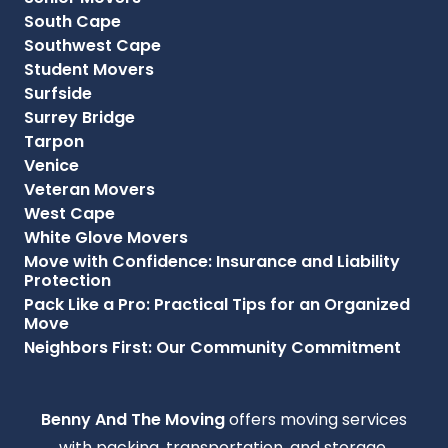
South Cape
Southwest Cape
Student Movers
Surfside
Surrey Bridge
Tarpon
Venice
Veteran Movers
West Cape
White Glove Movers
Move with Confidence: Insurance and Liability
Protection
Pack Like a Pro: Practical Tips for an Organized
Move
Neighbors First: Our Community Commitment
Benny And The Moving
offers moving services
with packing, transportation, and storage,