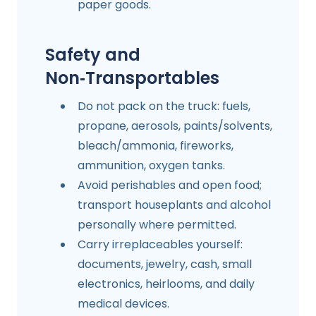
paper goods.
Safety and
Non‑Transportables
Do not pack on the truck: fuels,
propane, aerosols, paints/solvents,
bleach/ammonia, fireworks,
ammunition, oxygen tanks.
Avoid perishables and open food;
transport houseplants and alcohol
personally where permitted.
Carry irreplaceables yourself:
documents, jewelry, cash, small
electronics, heirlooms, and daily
medical devices.