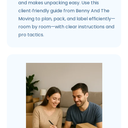
and makes unpacking easy. Use this
client‑friendly guide from Benny And The
Moving to plan, pack, and label efficiently—
room by room—with clear instructions and
pro tactics.