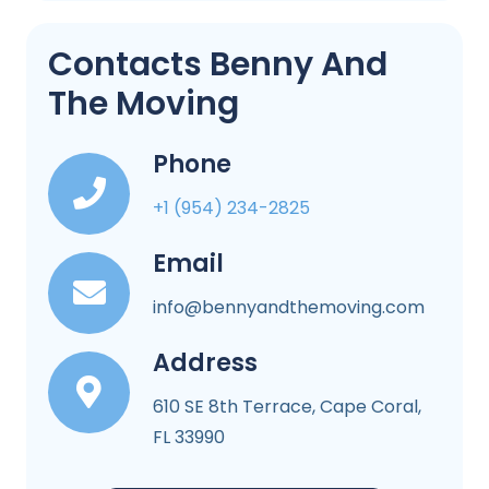
Contacts Benny And
The Moving
Phone
+1 (954) 234-2825
Email
info@bennyandthemoving.com
Address
610 SE 8th Terrace, Cape Coral,
FL 33990