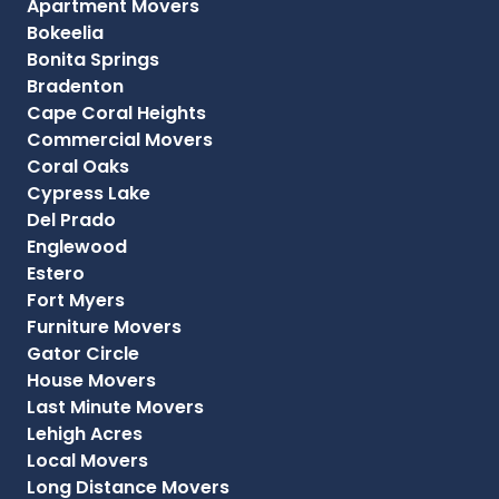
Apartment Movers
Bokeelia
Bonita Springs
Bradenton
Cape Coral Heights
Commercial Movers
Coral Oaks
Cypress Lake
Del Prado
Englewood
Estero
Fort Myers
Furniture Movers
Gator Circle
House Movers
Last Minute Movers
Lehigh Acres
Local Movers
Long Distance Movers