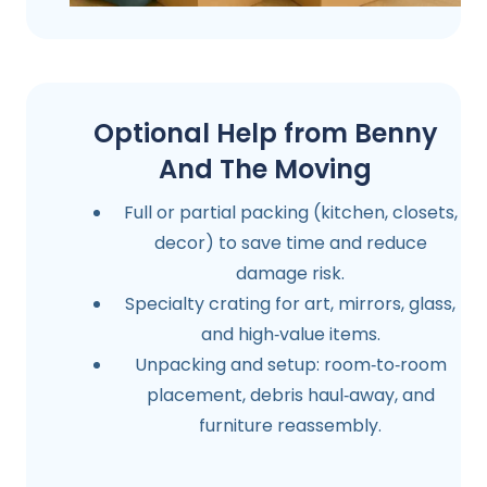
Optional Help from Benny
And The Moving
Full or partial packing (kitchen, closets,
decor) to save time and reduce
damage risk.
Specialty crating for art, mirrors, glass,
and high‑value items.
Unpacking and setup: room‑to‑room
placement, debris haul‑away, and
furniture reassembly.