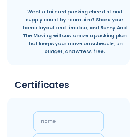
Want a tailored packing checklist and
supply count by room size? Share your
home layout and timeline, and Benny And
The Moving will customize a packing plan
that keeps your move on schedule, on
budget, and stress‑free.
Certificates