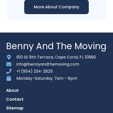
More About Company
Benny And The Moving
610 SE 8th Terrace, Cape Coral, FL 33990
info@bennyandthemoving.com
+1 (954) 234-2825
Monday-Saturday: 7am – 8pm
About
Contact
Sitemap