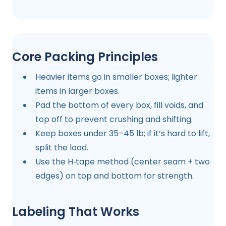
Core Packing Principles
Heavier items go in smaller boxes; lighter
items in larger boxes.
Pad the bottom of every box, fill voids, and
top off to prevent crushing and shifting.
Keep boxes under 35–45 lb; if it’s hard to lift,
split the load.
Use the H‑tape method (center seam + two
edges) on top and bottom for strength.
Labeling That Works