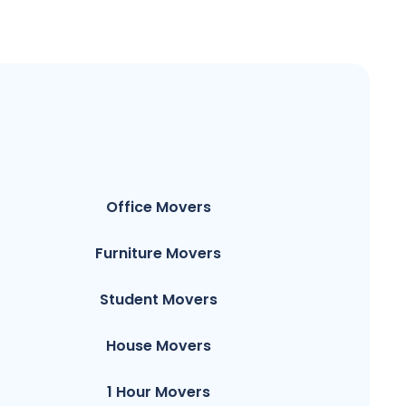
Office Movers
Furniture Movers
Student Movers
House Movers
1 Hour Movers