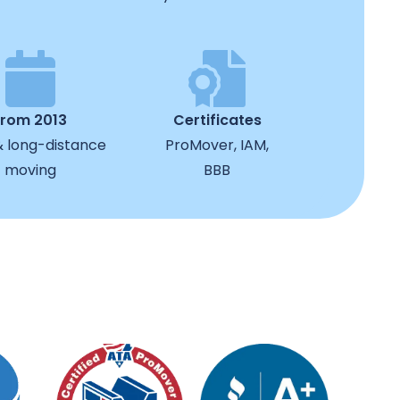
from 2013
Certificates
& long-distance
ProMover, IAM,
moving
BBB