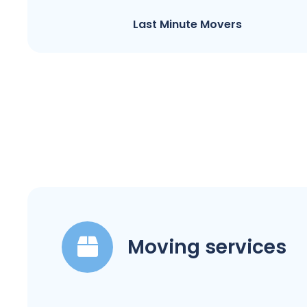
Last Minute Movers
Moving services