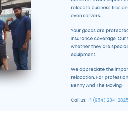
relocate business files a
even servers.
Your goods are protected 
insurance coverage. Our 
whether they are specia
equipment.
We appreciate the import
relocation. For professio
Benny And The Moving.
Call us:
+1 (954) 234-282