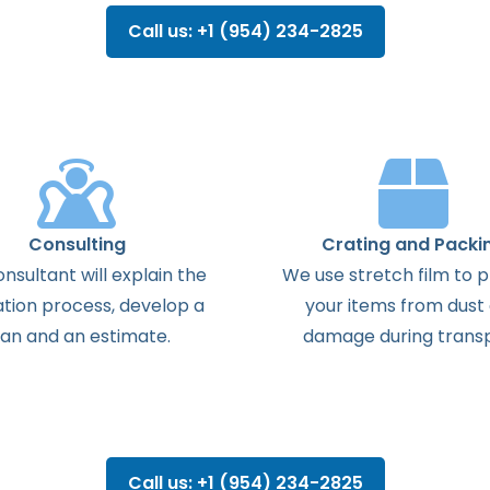
Call us: +1 (954) 234-2825
Consulting
Crating and Packi
onsultant
will
explain
the
We use stretch film to 
ation
process
,
develop
a
your items from dust
lan
and
an
estimate
.
damage during transp
Call us: +1 (954) 234-2825