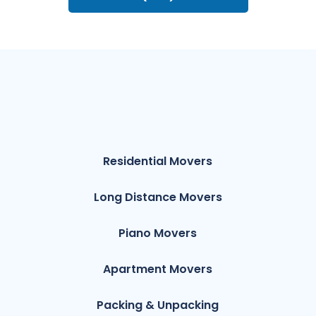
Residential Movers
Long Distance Movers
Piano Movers
Apartment Movers
Packing & Unpacking