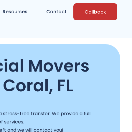
Resourses
Contact
Callback
al Movers
Coral, FL
stress-free transfer. We provide a full
f services.
left and we will contact you!