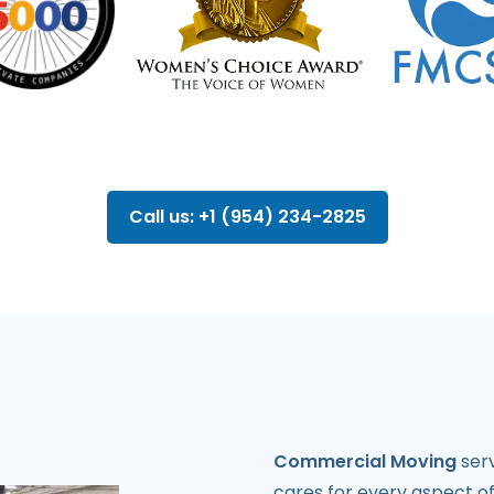
Call us: +1 (954) 234-2825
Commercial Moving
serv
cares for every aspect o