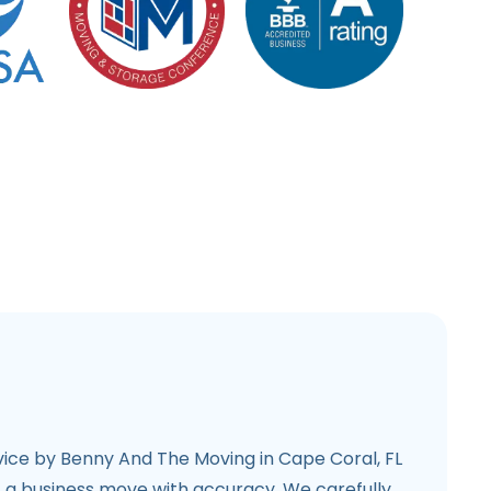
ice by Benny And The Moving in Cape Coral, FL
f a business move with accuracy. We carefully