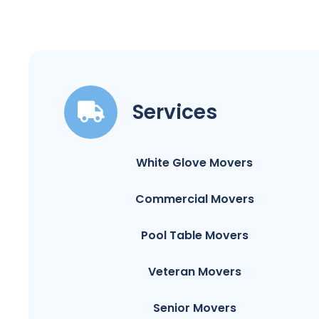
Services
White Glove Movers
Commercial Movers
Pool Table Movers
Veteran Movers
Senior Movers