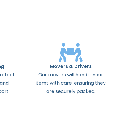
ng
Movers & Drivers
protect
Our movers will handle your
 and
items with care, ensuring they
ort.
are securely packed.