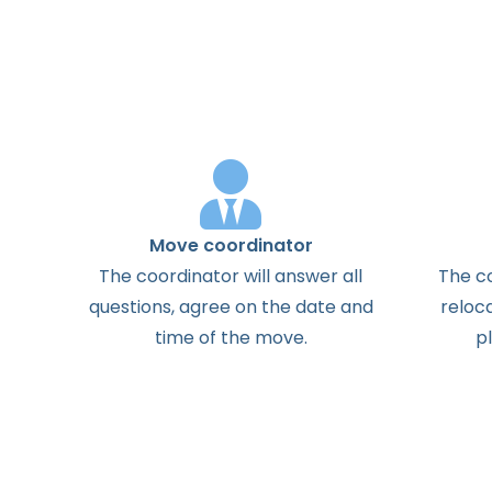
Move coordinator
The
coordinator
will
answer
all
The
c
questions
,
agree
on the
date
and
reloc
time
of the
move
.
p