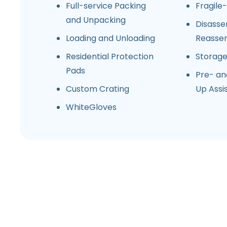
Full-service Packing
Fragile
and Unpacking
Disasse
Loading and Unloading
Reasse
Residential Protection
Storag
Pads
Pre- an
Custom Crating
Up Assi
WhiteGloves