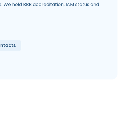
 We hold BBB accreditation, IAM status and
ntacts