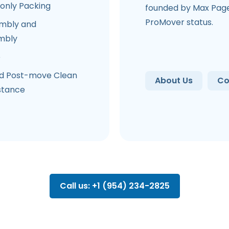
-only Packing
founded by Max Page.
ProMover status.
mbly and
mbly
e
d Post-move Clean
About Us
Co
stance
Call us: +1 (954) 234-2825