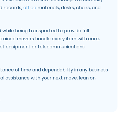
nd records,
office
materials, desks, chairs, and
while being transported to provide full
trained movers handle every item with care,
list equipment or telecommunications
ance of time and dependability in any business
nal assistance with your next move, lean on
5