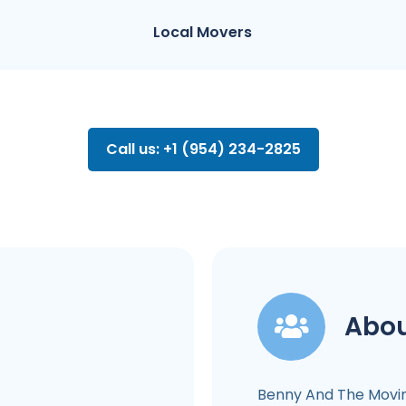
Local Movers
Call us: +1 (954) 234-2825
Abou
Benny And The Movi