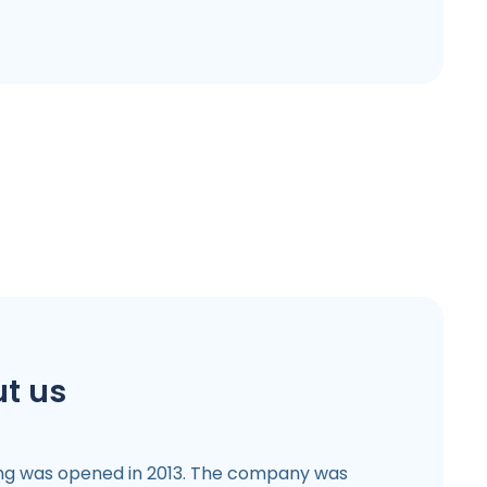
t us
ng was opened in 2013. The company was