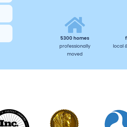
5300 homes
professionally
local 
moved