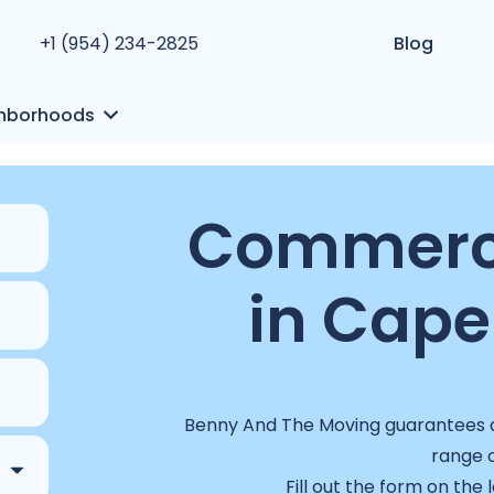
+1 (954) 234-2825
Blog
hborhoods
Commerci
in Cape 
Benny And The Moving guarantees a 
range o
Fill out the form on the 