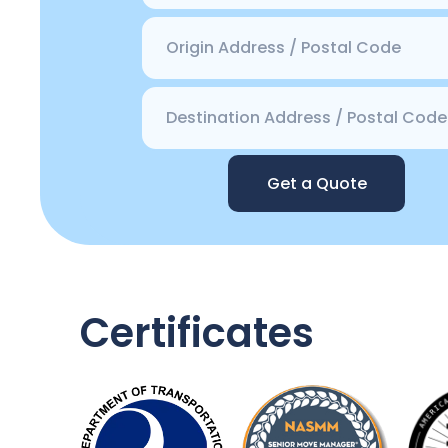
Get a Quote
Certificates