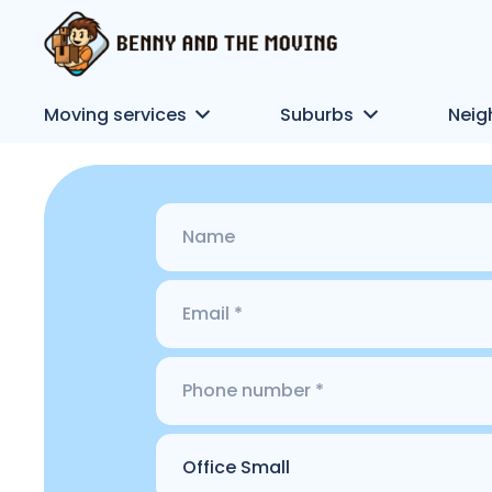
Moving services
Suburbs
Neig